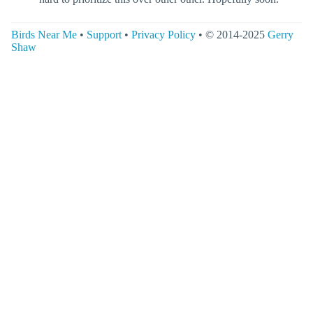
Birds Near Me
•
Support
•
Privacy Policy
• © 2014-2025
Gerry
Shaw