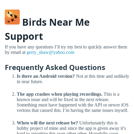
Birds Near Me
Support
If you have any questions I’ll try my best to quickly answer them
by email at
gerry_shaw@yahoo.com
Frequently Asked Questions
Is there an Android version?
Not at this time and unlikely
in near future.
The app crashes when playing recordings.
This is a
known issue and will be fixed in the next release.
Something must have happened with the API or newer iOS
verions that caused this. I’m having the same issues myself.
When will the next release be?
Unfortunately this is
hobby project of mine and since the app is given away it’s
hard to prioritize this over other other. Hopefully soon.